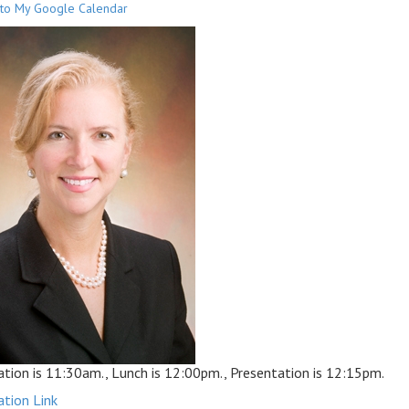
to My Google Calendar
ation is 11:30am., Lunch is 12:00pm., Presentation is 12:15pm.
ation Link