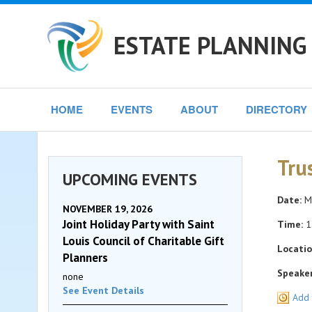
ESTATE PLANNING 
HOME
EVENTS
ABOUT
DIRECTORY
Tru
UPCOMING EVENTS
Date:
Mo
NOVEMBER 19, 2026
Joint Holiday Party with Saint
Time:
1
Louis Council of Charitable Gift
Locatio
Planners
Speaker
none
See Event Details
Add 