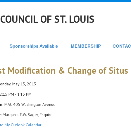
COUNCIL OF ST. LOUIS
Sponsorships Available 
MEMBERSHIP
CONTAC
st Modification & Change of Situs
nday, May 13, 2013
2:15 PM - 1:15 PM
n:
MAC 405 Washington Avenue
:
Margaret E.W. Sager, Esquire
to My Outlook Calendar