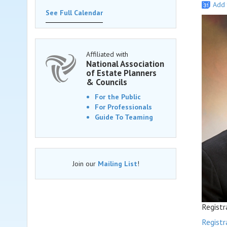
Add 
See Full Calendar
Affiliated with
National Association
of Estate Planners
& Councils
For the Public
For Professionals
Guide To Teaming
Join our
Mailing List
!
Registr
Registr