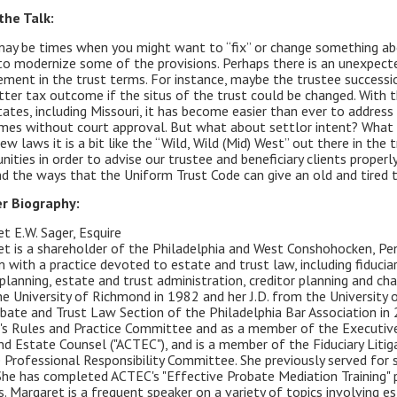
the Talk:
ay be times when you might want to “fix” or change something abou
to modernize some of the provisions. Perhaps there is an unexpecte
ment in the trust terms. For instance, maybe the trustee success
tter tax outcome if the situs of the trust could be changed. With 
ates, including Missouri, it has become easier than ever to address
es without court approval. But what about settlor intent? What 
ew laws it is a bit like the “Wild, Wild (Mid) West” out there in th
nities in order to advise our trustee and beneficiary clients proper
nd the ways that the Uniform Trust Code can give an old and tired 
r Biography:
t E.W. Sager, Esquire
t is a shareholder of the Philadelphia and West Conshohocken, Penns
m with a practice devoted to estate and trust law, including fiduciar
planning, estate and trust administration, creditor planning and cha
e University of Richmond in 1982 and her J.D. from the University 
bate and Trust Law Section of the Philadelphia Bar Association in 
's Rules and Practice Committee and as a member of the Executive
nd Estate Counsel ("ACTEC"), and is a member of the Fiduciary Lit
 Professional Responsibility Committee. She previously served for 
She has completed ACTEC's "Effective Probate Mediation Training" pr
. Margaret is a frequent speaker on a variety of topics involving est