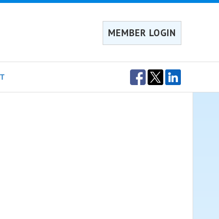
MEMBER LOGIN
T