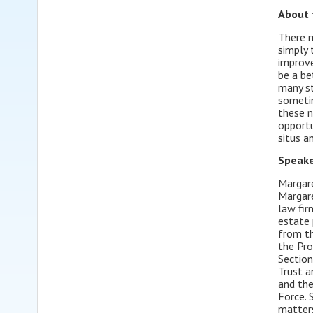
About 
There m
simply 
improve
be a be
many st
sometim
these n
opportu
situs a
Speake
Margare
Margare
law fir
estate 
from th
the Pro
Section
Trust a
and the
Force. 
matters