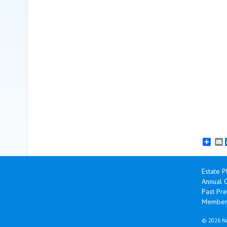
E
Estate P
Annual 
Past Pre
Member
©
2026 Na