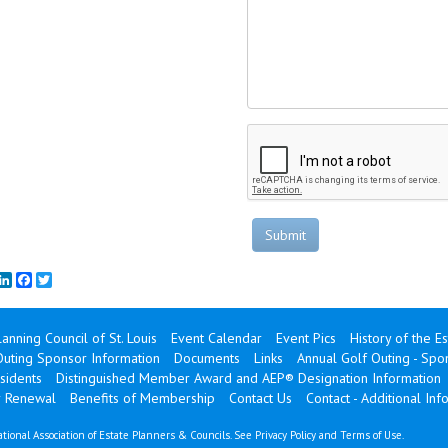
Submit
mail
LinkedIn
Facebook
Twitter
lanning Council of St. Louis
Event Calendar
Event Pics
History of the E
Outing Sponsor Information
Documents
Links
Annual Golf Outing - Sp
sidents
Distinguished Member Award and AEP® Designation Information
 Renewal
Benefits of Membership
Contact Us
Contact - Additional Inf
tional Association of Estate Planners & Councils. See
Privacy Policy
and
Terms of Use
.