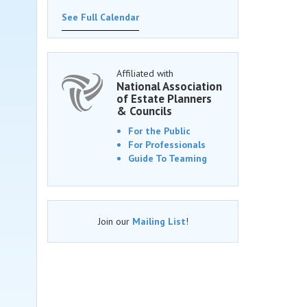
See Full Calendar
Affiliated with
National Association
of Estate Planners
& Councils
For the Public
For Professionals
Guide To Teaming
Join our
Mailing List
!