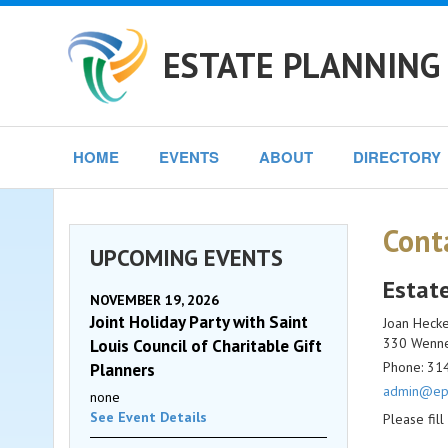
ESTATE PLANNING 
HOME
EVENTS
ABOUT
DIRECTORY
Cont
UPCOMING EVENTS
Estate
NOVEMBER 19, 2026
Joint Holiday Party with Saint
Joan Heck
330 Wennek
Louis Council of Charitable Gift
Phone: 31
Planners
admin@epc
none
See Event Details
Please fil