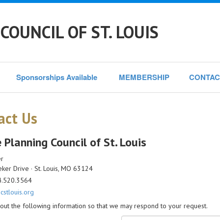
COUNCIL OF ST. LOUIS
Sponsorships Available 
MEMBERSHIP
CONTAC
act Us
 Planning Council of St. Louis
er
er Drive · St. Louis, MO 63124
4.520.3564
stlouis.org
l out the following information so that we may respond to your request.