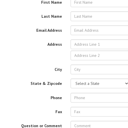
First Name
Last Name
Email Address
Address
City
State & Zipcode
Phone
Fax
Question or Comment