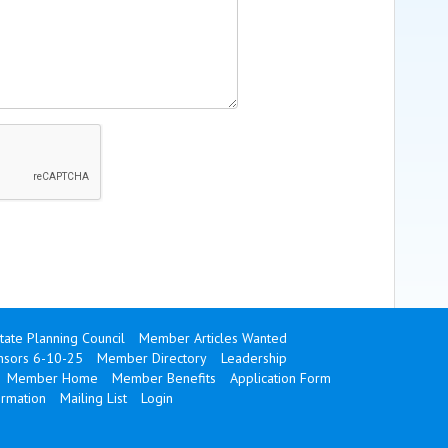
state Planning Council
Member Articles Wanted
onsors 6-10-25
Member Directory
Leadership
Member Home
Member Benefits
Application Form
ormation
Mailing List
Login