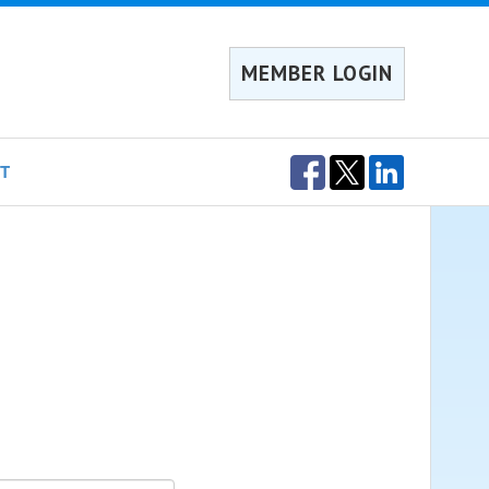
MEMBER LOGIN
T