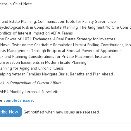
ditor-in-Chief Note
I and Estate Planning: Communication Tools for Family Governance
sychological Risk in Complex Estate Planning: The Judgment No One Consi
onflicts of Interest Impact on AEP® Teams
he Power of 1031 Exchanges: A Real Estate Strategy for Investors
 Novel Twist on the Charitable Remainder Unitrust Rolling Contributions, 
asis Management Through Reciprocal Spousal Powers of Appointment
ax and Planning Considerations for Private Placement Insurance
onservation Easements in Modern Estate Planning
lanning for Aging and Chronic Illness
elping Veteran Families Navigate Burial Benefits and Plan Ahead
k: A Compendium of Current Affairs
AEPC Monthly Technical Newsletter
he
complete issue
.
cribe Now
Get notified when new issues are released.