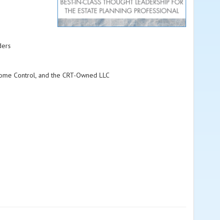
ders
Income Control, and the CRT-Owned LLC