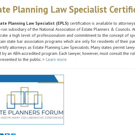
ate Planning Law Specialist Certif
ate Planning Law Specialist (EPLS)
certification is available to attorney
-run subsidiary of the National Association of Estate Planners & Councils
ate a high level of professionalism and commitment to the concept of spec
tain state bar association programs which are only for residents of their par
rtify attorneys as Estate Planning Law Specialists. Many states permit lawyer
by an ABA-accredited program. Each lawyer, however, must consult the rules
resented to the public. >
Learn more