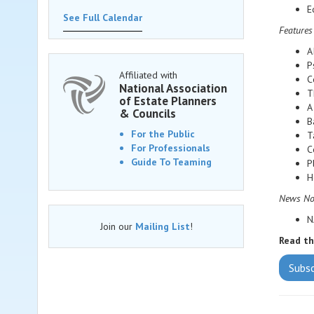
E
See Full Calendar
Features
A
P
Affiliated with
C
National Association
T
of Estate Planners
A
& Councils
B
For the Public
T
For Professionals
C
Guide To Teaming
P
H
News Noo
N
Join our
Mailing List
!
Read t
Subs