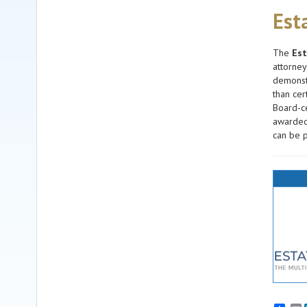
Est
The
Est
attorney
demonstr
than cer
Board-ce
awarded 
can be p