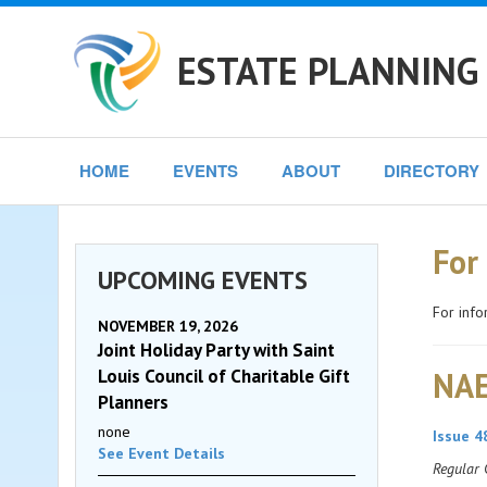
ESTATE PLANNING 
HOME
EVENTS
ABOUT
DIRECTORY
For
UPCOMING EVENTS
For info
NOVEMBER 19, 2026
Joint Holiday Party with Saint
Louis Council of Charitable Gift
NAE
Planners
none
Issue 4
See Event Details
Regular 