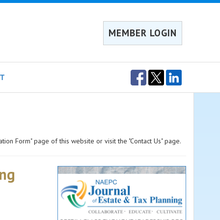
MEMBER LOGIN
T
ation Form" page of this website or visit the "Contact Us" page.
ing