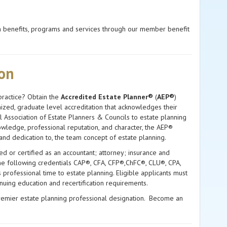
on benefits, programs and services through our member benefit
ion
practice? Obtain the
Accredited Estate Planner®
(
AEP®
)
nized, graduate level accreditation that acknowledges their
l Association of Estate Planners & Councils to estate planning
wledge, professional reputation, and character, the AEP®
 and dedication to, the team concept of estate planning.
ed or certified as an accountant; attorney; insurance and
 the following credentials CAP®, CFA, CFP®,ChFC®, CLU®, CPA,
rofessional time to estate planning. Eligible applicants must
inuing education and recertification requirements.
remier estate planning professional designation. Become an