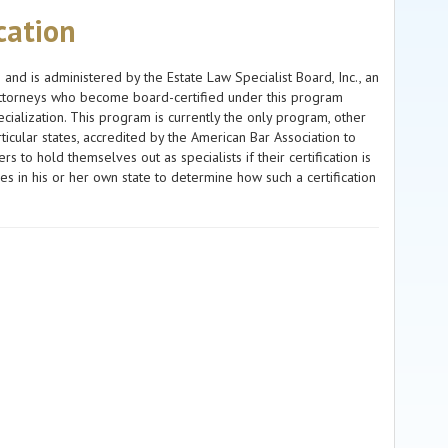
ication
s and is administered by the Estate Law Specialist Board, Inc., an
. Attorneys who become board-certified under this program
ialization. This program is currently the only program, other
ticular states, accredited by the American Bar Association to
s to hold themselves out as specialists if their certification is
 in his or her own state to determine how such a certification