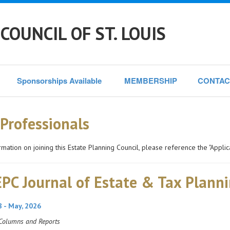
COUNCIL OF ST. LOUIS
Sponsorships Available 
MEMBERSHIP
CONTAC
 Professionals
rmation on joining this Estate Planning Council, please reference the "Applic
PC Journal of Estate & Tax Plann
8 - May, 2026
Columns and Reports