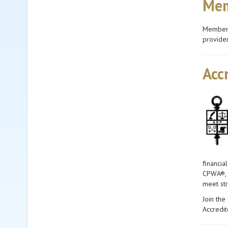
Mem
Members 
provider
Acc
financia
CPWA®, C
meet str
Join the
Accredi