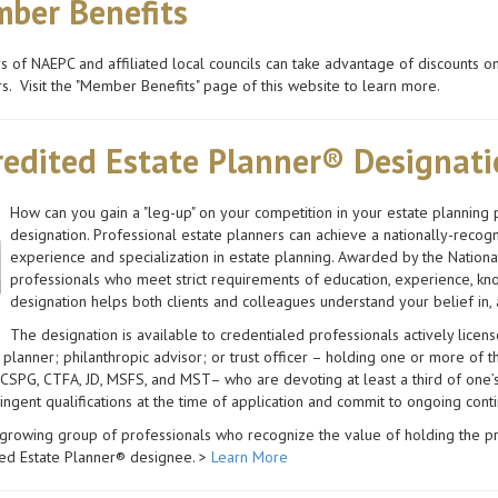
ber Benefits
of NAEPC and affiliated local councils can take advantage of discounts 
s. Visit the "Member Benefits" page of this website to learn more.
redited Estate Planner® Designat
How can you gain a "leg-up" on your competition in your estate planning 
designation. Professional estate planners can achieve a nationally-recog
experience and specialization in estate planning. Awarded by the Nationa
professionals who meet strict requirements of education, experience, kno
designation helps both clients and colleagues understand your belief in,
The designation is available to credentialed professionals actively licens
l planner; philanthropic advisor; or trust officer – holding one or more of
SPG, CTFA, JD, MSFS, and MST– who are devoting at least a third of one’s p
ingent qualifications at the time of application and commit to ongoing cont
 growing group of professionals who recognize the value of holding the p
ted Estate Planner® designee. >
Learn More