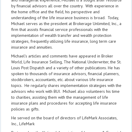
and managerial experience, Michael is a sought after resource
by financial advisors all over the country. With experience in
the home office and the field, his perspective and
understanding of the life insurance business is broad. Today,
Michael serves as the president at Brokerage Unlimited, Inc., a
firm that assists financial service professionals with the
implementation of wealth transfer and wealth protection
strategies, frequently utilizing life insurance, long term care
insurance and annuities.
Michael’s articles and comments have appeared in Broker
World, Life Insurance Selling, The National Underwriter, the St.
Louis Post Dispatch and a variety of other publications. He has
spoken to thousands of insurance advisors, financial planners,
stockbrokers, accountants, etc. about various life insurance
topics. He regularly shares implementation strategies with the
advisors who work with BUI. Michael also volunteers his time
to charities, assisting them with the management of life
insurance plans and procedures for accepting life insurance
policies as gifts.
He served on the board of directors of LifeMark Associates,
Inc., LifeMark