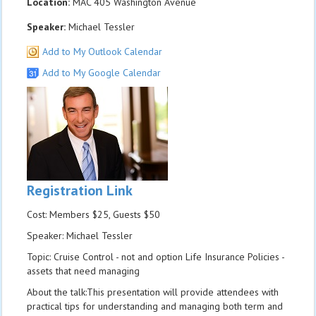
Location:
MAC 405 Washington Avenue
Speaker:
Michael Tessler
Add to My Outlook Calendar
Add to My Google Calendar
Registration Link
Cost: Members $25, Guests $50
Speaker: Michael Tessler
Topic: Cruise Control - not and option Life Insurance Policies -
assets that need managing
About the talk:This presentation will provide attendees with
practical tips for understanding and managing both term and