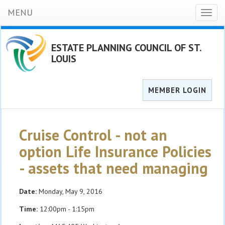
MENU
Toggl
naviga
ESTATE PLANNING COUNCIL OF ST.
LOUIS
MEMBER LOGIN
Cruise Control - not an
option Life Insurance Policies
- assets that need managing
Date:
Monday, May 9, 2016
Time:
12:00pm - 1:15pm