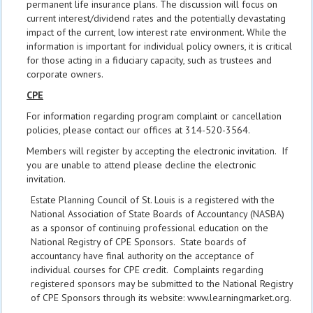
permanent life insurance plans. The discussion will focus on
current interest/dividend rates and the potentially devastating
impact of the current, low interest rate environment. While the
information is important for individual policy owners, it is critical
for those acting in a fiduciary capacity, such as trustees and
corporate owners.
CPE
For information regarding program complaint or cancellation
policies, please contact our offices at 314-520-3564.
Members will register by accepting the electronic invitation. If
you are unable to attend please decline the electronic
invitation.
Estate Planning Council of St. Louis is a registered with the
National Association of State Boards of Accountancy (NASBA)
as a sponsor of continuing professional education on the
National Registry of CPE Sponsors. State boards of
accountancy have final authority on the acceptance of
individual courses for CPE credit. Complaints regarding
registered sponsors may be submitted to the National Registry
of CPE Sponsors through its website: www.learningmarket.org.