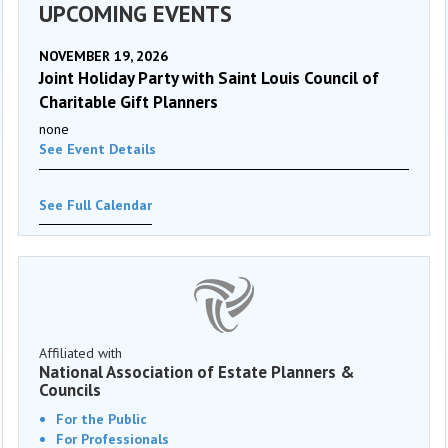
UPCOMING EVENTS
NOVEMBER 19, 2026
Joint Holiday Party with Saint Louis Council of
Charitable Gift Planners
none
See Event Details
See Full Calendar
Affiliated with
National Association of Estate Planners &
Councils
For the Public
For Professionals