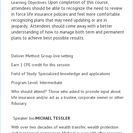
Upon completion of this course,
Learning Objectives:
attendees should be able to recognize the need to review
in force life insurance policies and feel more comfortable
recognizing plans that may need updating or are in
jeopardy. Attendees should come away with a better
understanding of how to manage both term and permanent
plans to achieve best possible results.
Deliver Method: Group-live setting
Earn 1 CPE credit for this session
Field of Study: Specialized knowledge and applications
Program Level: Intermediate
Who should attend? Those who asked to provide input about
life insurance and/or act as a trustee, corporate owner or other
fiduciary.
Speaker bio:
M
ICHAEL
T
ESSLER
With over two decades of wealth transfer, wealth protection