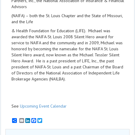
Partners, Inc., the National Association of Insurance & Financial
Advisors
(NAIFA) – both the St. Louis Chapter and the State of Missouri,
and the Life
& Health Foundation for Education (LIFE). Michael was
awarded the NAIFA-St. Louis 2008 Silent Hero award for
service to NAIFA and the community and in 2009, Michael was
honored by becoming the namesake for the NAIFA St. Louis
Silent Hero award, now known as the Michael Tessler Silent
Hero Award. He is a past president of LIFE, Inc., the past
president of NAIFA-St. Louis and a past Chairman of the Board
of Directors of the National Association of Independent Life
Brokerage Agencies (NAILBA).
See
Upcoming Event Calendar
Email
LinkedIn
Facebook
Twitter