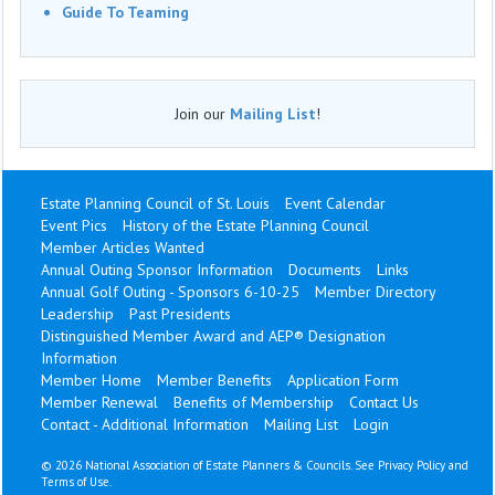
Guide To Teaming
Join our
Mailing List
!
Estate Planning Council of St. Louis
Event Calendar
Event Pics
History of the Estate Planning Council
Member Articles Wanted
Annual Outing Sponsor Information
Documents
Links
Annual Golf Outing - Sponsors 6-10-25
Member Directory
Leadership
Past Presidents
Distinguished Member Award and AEP® Designation
Information
Member Home
Member Benefits
Application Form
Member Renewal
Benefits of Membership
Contact Us
Contact - Additional Information
Mailing List
Login
©
2026 National Association of Estate Planners & Councils. See
Privacy Policy
and
Terms of Use
.