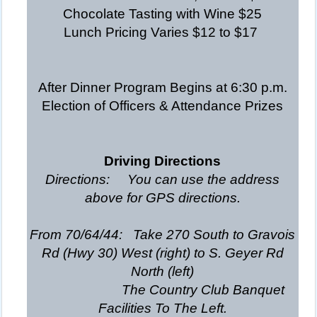
Chocolate Tasting with Wine $25
Lunch Pricing Varies $12 to $17
After Dinner Program Begins at 6:30 p.m.
Election of Officers & Attendance Prizes
Driving Directions
Directions: You can use the address
above for GPS directions.
From 70/64/44: Take 270 South to Gravois
Rd (Hwy 30) West (right) to S. Geyer Rd
North (left)
The Country Club Banquet
Facilities To The Left.