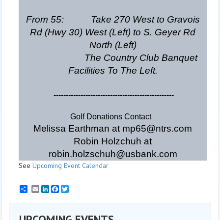
From 55: Take 270 West to Gravois
Rd (Hwy 30) West (Left) to S. Geyer Rd
North (Left)
The Country Club Banquet
Facilities To The Left.
-------------------------------------------------
Golf Donations Contact
Melissa Earthman at mp65@ntrs.com
Robin Holzchuh at
robin.holzschuh@usbank.com
See
Upcoming Event Calendar
Email
LinkedIn
Facebook
Twitter
UPCOMING EVENTS