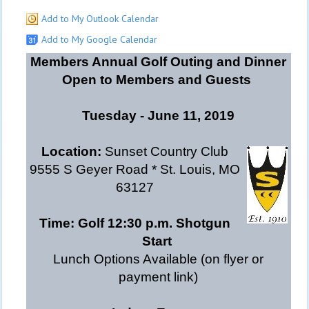
Add to My Outlook Calendar
Add to My Google Calendar
Members Annual Golf Outing and Dinner
Open to Members and Guests
Tuesday - June 11, 2019
Location:
Sunset Country Club
9555 S Geyer Road * St. Louis, MO
63127
Time:
Golf 12:30 p.m. Shotgun
Start
Lunch Options Available (on flyer or
payment link)