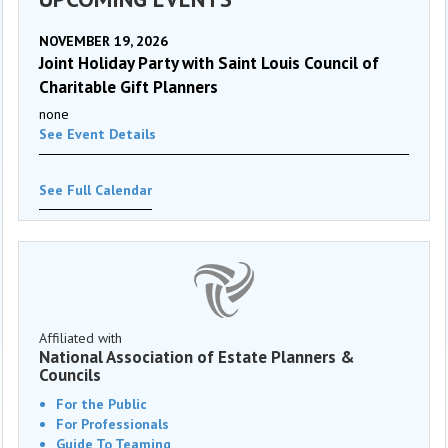
NOVEMBER 19, 2026
Joint Holiday Party with Saint Louis Council of
Charitable Gift Planners
none
See Event Details
See Full Calendar
Affiliated with
National Association of Estate Planners &
Councils
For the Public
For Professionals
Guide To Teaming