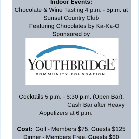
Indoor Events:
Chocolate & Wine Tasting 4 p.m. - 5p.m. at
Sunset Country Club
Featuring Chocolates by Ka-Ka-O
Sponsored by
Cocktails 5 p.m. - 6:30 p.m. (Open Bar),
Cash Bar after Heavy
Appetizers
at 6 p.m.
Cost:
Golf - Members $75, Guests $125
Dinner - Members Free, Guests $60