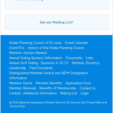
Join our
Mailing List
!
Estate Planning Council of St. Louis
Event Calendar
Event Pics
History of the Estate Planning Council
Member Articles Wanted
Annual Outing Sponsor Information
Documents
Links
Annual Golf Outing - Sponsors 6-10-25
Member Directory
Leadership
Past Presidents
Distinguished Member Award and AEP® Designation
Information
Member Home
Member Benefits
Application Form
Member Renewal
Benefits of Membership
Contact Us
Contact - Additional Information
Mailing List
Login
©
2026 National Association of Estate Planners & Councils. See
Privacy Policy
and
Terms of Use
.