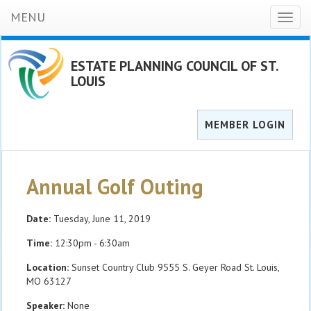
MENU
Toggl
naviga
ESTATE PLANNING COUNCIL OF ST.
LOUIS
MEMBER LOGIN
Annual Golf Outing
Date:
Tuesday, June 11, 2019
Time:
12:30pm - 6:30am
Location:
Sunset Country Club 9555 S. Geyer Road St. Louis,
MO 63127
Speaker:
None