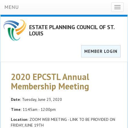
MENU
Toggl
naviga
ESTATE PLANNING COUNCIL OF ST.
LOUIS
MEMBER LOGIN
2020 EPCSTL Annual
Membership Meeting
Date:
Tuesday, June 23, 2020
Time:
11:45am - 12:00pm
Location:
ZOOM WEB MEETING - LINK TO BE PROVIDED ON
FRIDAY, JUNE 19TH