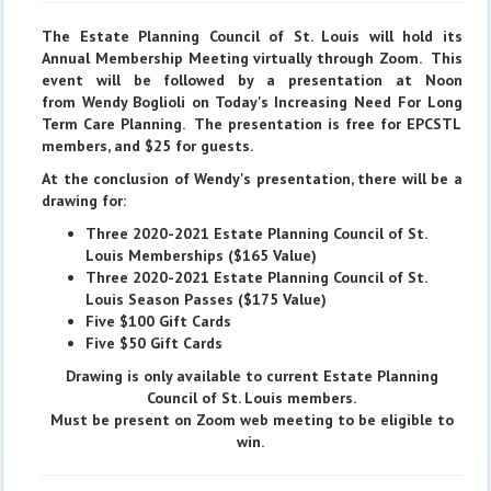
The Estate Planning Council of St. Louis will hold its
Annual Membership Meeting virtually through Zoom. This
event will be followed by a presentation at Noon
from Wendy Boglioli on Today's Increasing Need For Long
Term Care Planning. The presentation is free for EPCSTL
members, and $25 for guests.
At the conclusion of Wendy's presentation, there will be a
drawing for:
Three 2020-2021 Estate Planning Council of St.
Louis Memberships ($165 Value)
Three 2020-2021 Estate Planning Council of St.
Louis Season Passes ($175 Value)
Five $100 Gift Cards
Five $50 Gift Cards
Drawing is only available to current Estate Planning
Council of St. Louis members.
Must be present on Zoom web meeting to be eligible to
win.