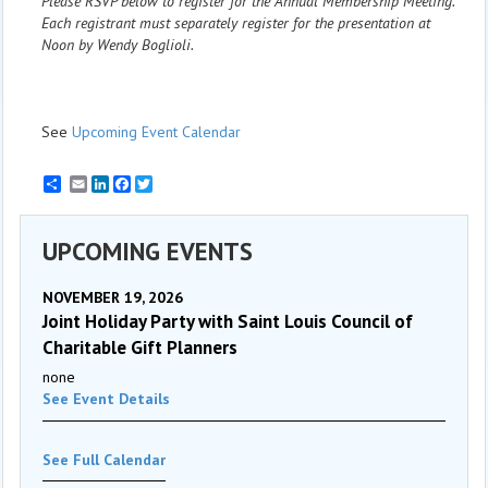
Please RSVP below to register for the Annual Membership Meeting.
Each registrant must separately register for the presentation at
Noon by Wendy Boglioli.
See
Upcoming Event Calendar
Email
LinkedIn
Facebook
Twitter
UPCOMING EVENTS
NOVEMBER 19, 2026
Joint Holiday Party with Saint Louis Council of
Charitable Gift Planners
none
See Event Details
See Full Calendar