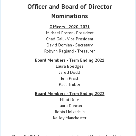
Officer and Board of Director
Nominations
Officers - 2020-2021
Michael Foster - President
Chad Gall - Vice President
David Domian - Secretary
Robynn Ragland - Treasurer
Board Members - Term Ending 2021
Laura Boedges
Jared Dodd
Erin Prest
Paul Truber
Board Members - Term Ending 2022
Elliot Dole
Laura Duncan
Robin Holzschuh
Kelley Manchester