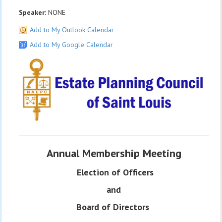
Speaker:
NONE
Add to My Outlook Calendar
Add to My Google Calendar
Annual Membership Meeting
Election of Officers
and
Board of Directors