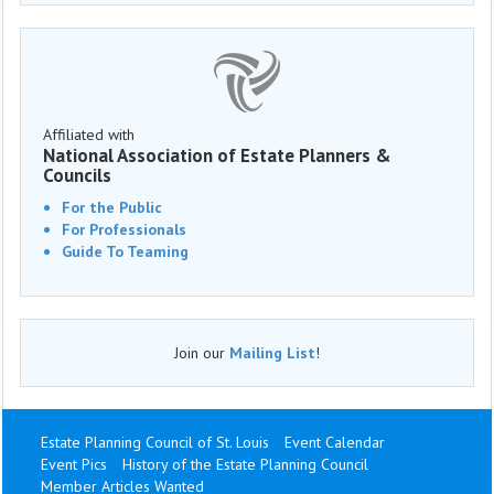
Affiliated with
National Association of Estate Planners &
Councils
For the Public
For Professionals
Guide To Teaming
Join our
Mailing List
!
Estate Planning Council of St. Louis
Event Calendar
Event Pics
History of the Estate Planning Council
Member Articles Wanted