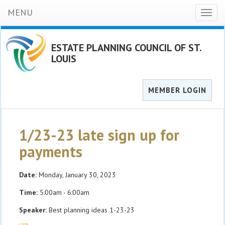
MENU
Toggl
naviga
ESTATE PLANNING COUNCIL OF ST.
LOUIS
MEMBER LOGIN
1/23-23 late sign up for
payments
Date:
Monday, January 30, 2023
Time:
5:00am - 6:00am
Speaker:
Best planning ideas 1-23-23