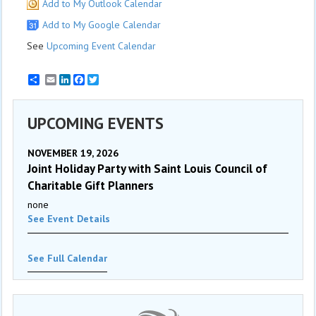
Add to My Outlook Calendar
Add to My Google Calendar
See
Upcoming Event Calendar
Email
LinkedIn
Facebook
Twitter
UPCOMING EVENTS
NOVEMBER 19, 2026
Joint Holiday Party with Saint Louis Council of
Charitable Gift Planners
none
See Event Details
See Full Calendar