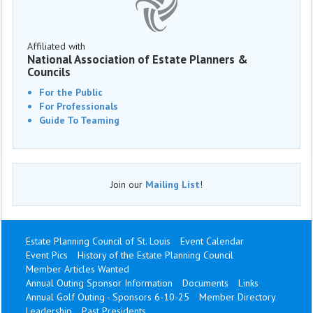
Affiliated with
National Association of Estate Planners &
Councils
For the Public
For Professionals
Guide To Teaming
Join our
Mailing List
!
Estate Planning Council of St. Louis
Event Calendar
Event Pics
History of the Estate Planning Council
Member Articles Wanted
Annual Outing Sponsor Information
Documents
Links
Annual Golf Outing - Sponsors 6-10-25
Member Directory
Leadership
Past Presidents