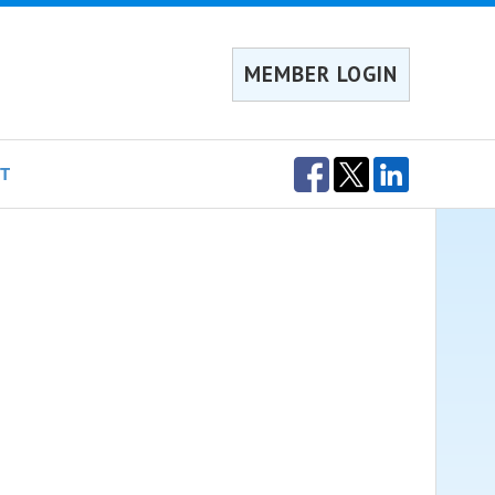
MEMBER LOGIN
T