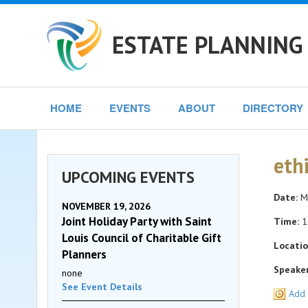
ESTATE PLANNING 
HOME
EVENTS
ABOUT
DIRECTORY
eth
UPCOMING EVENTS
Date:
Mo
NOVEMBER 19, 2026
Joint Holiday Party with Saint
Time:
1
Louis Council of Charitable Gift
Locatio
Planners
Speaker
none
See Event Details
Add 