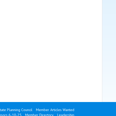
state Planning Council
Member Articles Wanted
onsors 6-10-25
Member Directory
Leadership