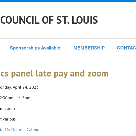
COUNCIL OF ST. LOUIS
Sponsorships Available 
MEMBERSHIP
CONTAC
ics panel late pay and zoom
nday, April 24, 2023
2:00pm - 1:15pm
n:
zoom
:
various
to My Outlook Calendar