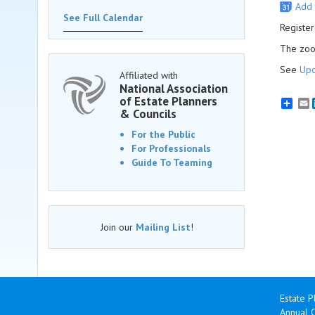
Add 
See Full Calendar
Register
The zoom
See
Upc
Affiliated with
National Association
of Estate Planners
E
& Councils
For the Public
For Professionals
Guide To Teaming
Join our
Mailing List
!
Estate P
Annual 