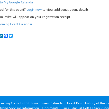
to My Google Calendar
ed for this event?
Login now
to view additional event details.
 invite will appear on your registration receipt
oming Event Calendar
mail
LinkedIn
Facebook
Twitter
lanning Council of St. Louis
Event Calendar
Event Pics
History of the E
Outing Sponsor Information
Documents
Links
Annual Golf Outing - Sp