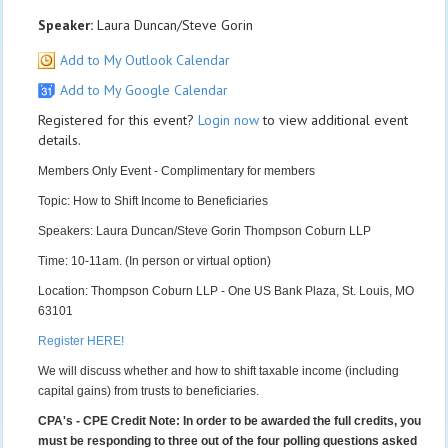
Speaker:
Laura Duncan/Steve Gorin
Add to My Outlook Calendar
Add to My Google Calendar
Registered for this event?
Login now
to view additional event
details.
Members Only Event - Complimentary for members
Topic: How to Shift Income to Beneficiaries
Speakers: Laura Duncan/Steve Gorin Thompson Coburn LLP
Time: 10-11am. (In person or virtual option)
Location: Thompson Coburn LLP - One US Bank Plaza, St. Louis, MO
63101
Register HERE!
We will discuss whether and how to shift taxable income (including
capital gains) from trusts to beneficiaries.
CPA's - CPE Credit Note: In order to be awarded the full credits, you
must be responding to three out of the four polling questions asked