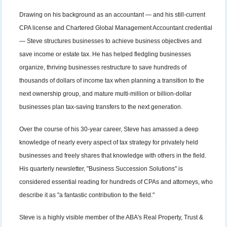
Drawing on his background as an accountant — and his still-current
CPA license and Chartered Global Management Accountant credential
— Steve structures businesses to achieve business objectives and
save income or estate tax. He has helped fledgling businesses
organize, thriving businesses restructure to save hundreds of
thousands of dollars of income tax when planning a transition to the
next ownership group, and mature multi-million or billion-dollar
businesses plan tax-saving transfers to the next generation.
Over the course of his 30-year career, Steve has amassed a deep
knowledge of nearly every aspect of tax strategy for privately held
businesses and freely shares that knowledge with others in the field.
His quarterly newsletter, "Business Succession Solutions" is
considered essential reading for hundreds of CPAs and attorneys, who
describe it as "a fantastic contribution to the field."
Steve is a highly visible member of the ABA's Real Property, Trust &