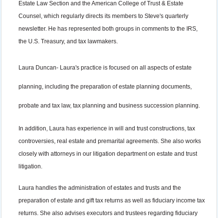
Estate Law Section and the American College of Trust & Estate
Counsel, which regularly directs its members to Steve's quarterly
newsletter. He has represented both groups in comments to the IRS,
the U.S. Treasury, and tax lawmakers.
Laura Duncan-
Laura's practice is focused on all aspects of estate
planning, including the preparation of estate planning documents,
probate and tax law, tax planning and business succession planning.
In addition, Laura has experience in will and trust constructions, tax
controversies, real estate and premarital agreements. She also works
closely with attorneys in our litigation department on estate and trust
litigation.
Laura handles the administration of estates and trusts and the
preparation of estate and gift tax returns as well as fiduciary income tax
returns. She also advises executors and trustees regarding fiduciary