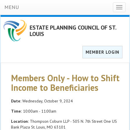
MENU
Toggl
naviga
ESTATE PLANNING COUNCIL OF ST.
LOUIS
MEMBER LOGIN
Members Only - How to Shift
Income to Beneficiaries
Date:
Wednesday, October 9, 2024
Time:
10:00am - 11:00am
Location:
Thompson Coburn LLP - 505 N. 7th Street One US
Bank Plaza St. Louis, MO 63101