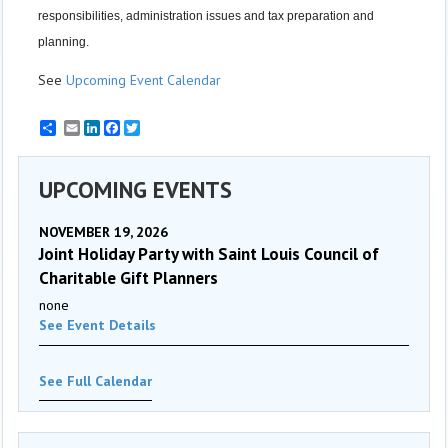
responsibilities, administration issues and tax preparation and
planning.
See
Upcoming Event Calendar
Email
LinkedIn
Facebook
Twitter
UPCOMING EVENTS
NOVEMBER 19, 2026
Joint Holiday Party with Saint Louis Council of
Charitable Gift Planners
none
See Event Details
See Full Calendar