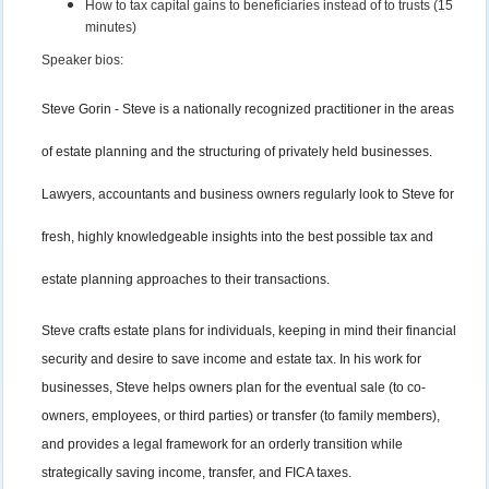
How to tax capital gains to beneficiaries instead of to trusts (15
minutes)
Speaker bios:
Steve Gorin - Steve is a nationally recognized practitioner in the areas
of estate planning and the structuring of privately held businesses.
Lawyers, accountants and business owners regularly look to Steve for
fresh, highly knowledgeable insights into the best possible tax and
estate planning approaches to their transactions.
Steve crafts estate plans for individuals, keeping in mind their financial
security and desire to save income and estate tax. In his work for
businesses, Steve helps owners plan for the eventual sale (to co-
owners, employees, or third parties) or transfer (to family members),
and provides a legal framework for an orderly transition while
strategically saving income, transfer, and FICA taxes.