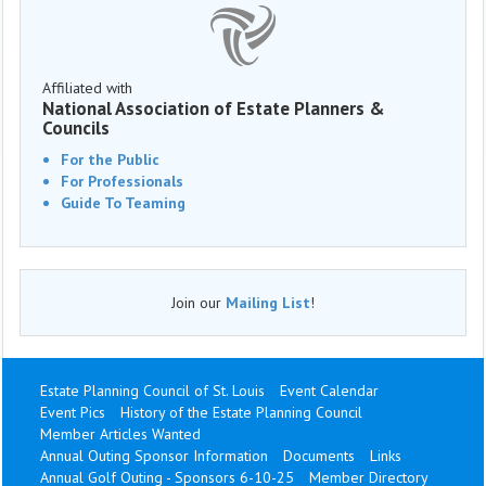
Affiliated with
National Association of Estate Planners &
Councils
For the Public
For Professionals
Guide To Teaming
Join our
Mailing List
!
Estate Planning Council of St. Louis
Event Calendar
Event Pics
History of the Estate Planning Council
Member Articles Wanted
Annual Outing Sponsor Information
Documents
Links
Annual Golf Outing - Sponsors 6-10-25
Member Directory