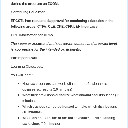
during the program on ZOOM.
Continuing Education
EPCSTL has requested approval for continuing education in the
following areas: CTFA, CLE, CPE, CFP, L&H Insurance
CPE Information for CPAs
The sponsor assures that the program content and program level
is appropriate for the intended participants.
Participants will:
Learning Objectives:
You will learn:
How tax preparers can work with other professionals to
optimize tax results (10 minutes)
What trust provisions authorize what amount of distributions (15
minutes)
Which trustees can be authorized to make which distributions
(10 minutes)
When distributions are or are not advisable, notwithstanding
tax savings (10 minutes)