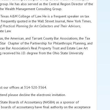
group. He has also served as the Central Region Director of the
f the Wealth Management Consulting Group.
nd Texas A&M College of Law. He is a frequent speaker on tax
 is frequently quoted in the Wall Street Journal, New York Times,
 Practical Planning for Art Collectors and
Their Advisors,
ate Law.
as, the American, and Tarrant County Bar Associations, the Tax
Star Chapter of the Partnership for Philanthropic Planning, and
can Bar Association’s Real Property Trust and Estate Law Art
g received his J.D. degree from the Ohio State University
act our offices at 314-520-3564.
tend please decline the electronic invitation.
 of State Boards of Accountancy (NASBA) as a sponsor of
 boards of accountancy have final authority on the acceptance