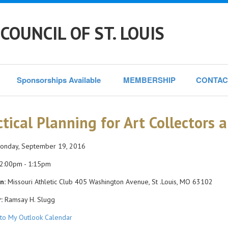
COUNCIL OF ST. LOUIS
Sponsorships Available 
MEMBERSHIP
CONTAC
ctical Planning for Art Collectors 
nday, September 19, 2016
2:00pm - 1:15pm
n:
Missouri Athletic Club 405 Washington Avenue, St .Louis, MO 63102
:
Ramsay H. Slugg
to My Outlook Calendar