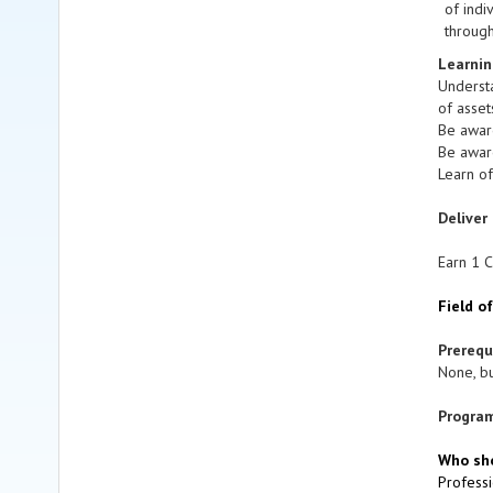
of indi
through
Learnin
Understa
of asset
Be aware
Be awar
Learn of
Deliver
Earn 1 C
Field o
Prereq
None, bu
Program
Who sho
Professi