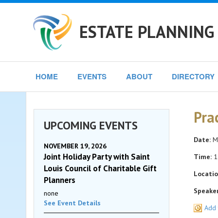
ESTATE PLANNING 
HOME
EVENTS
ABOUT
DIRECTORY
Pra
UPCOMING EVENTS
Date:
Mo
NOVEMBER 19, 2026
Joint Holiday Party with Saint
Time:
1
Louis Council of Charitable Gift
Locatio
Planners
Speaker
none
See Event Details
Add 