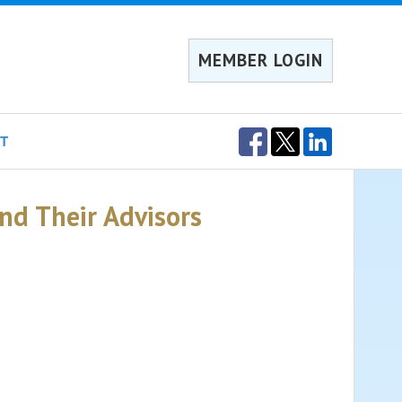
MEMBER LOGIN
T
and Their Advisors