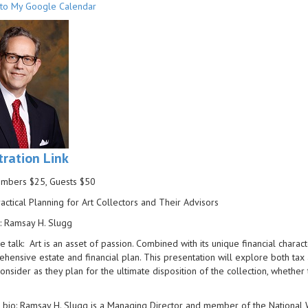
to My Google Calendar
tration Link
embers $25, Guests $50
ractical Planning for Art Collectors and Their Advisors
: Ramsay H. Slugg
e talk: Art is an asset of passion. Combined with its unique financial characte
hensive estate and financial plan. This presentation will explore both tax 
onsider as they plan for the ultimate disposition of the collection, whether 
bio: Ramsay H. Slugg is a Managing Director and member of the National We