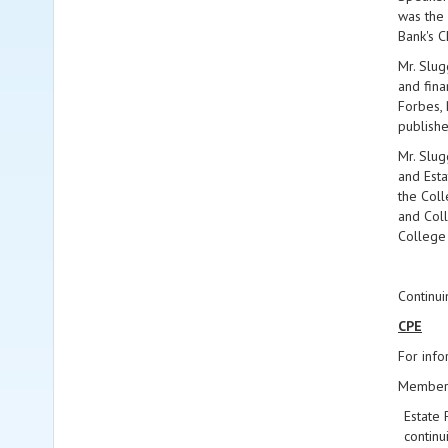
was the 
Bank's 
Mr. Slug
and fina
Forbes, 
publishe
Mr. Slug
and Esta
the Coll
and Coll
College
Continui
CPE
For info
Members 
Estate 
continu