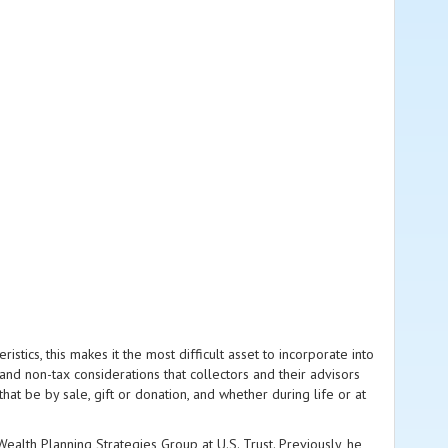
ristics, this makes it the most difficult asset to incorporate into
and non-tax considerations that collectors and their advisors
that be by sale, gift or donation, and whether during life or at
alth Planning Strategies Group at U.S. Trust. Previously, he