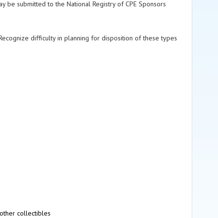
ay be submitted to the National Registry of CPE Sponsors
ecognize difficulty in planning for disposition of these types
other collectibles