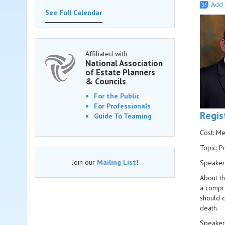
Add 
See Full Calendar
Affiliated with
National Association
of Estate Planners
& Councils
For the Public
For Professionals
Regis
Guide To Teaming
Cost: M
Topic: P
Join our
Mailing List
!
Speaker
About th
a compre
should c
death.
Speaker 