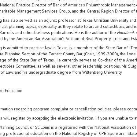
National Practice Director of Bank of America's Philanthropic Management 
Charitable Management Services Group, and the Central Region Director o
g has also served as an adjunct professor at Texas Christian University a
ncial planning topics, especially as they relate to art and collectibles, and
Barron's and other business publications. He is the author of the
Handbook of
d by the American Bar Association's Section of Real Property, Trust and Est
g is admitted to practice law in Texas, is a member of the State Bar of Tex
te Planning Section of the Tarrant County Bar (Chair, 1999-2000), the Lone 
ege of the State Bar of Texas. He currently serves as Co-chair of the Ameri
ectibles Committee, as well as several other leadership positions. Mr. Slug
 of Law, and his undergraduate degree from Wittenberg University.
ng Education
rmation regarding program complaint or cancellation policies, please cont
will register by accepting the electronic invitation. If you are unable to at
Planning Council of St. Louis is a registered with the National Association
ing professional education on the National Registry of CPE Sponsors. State