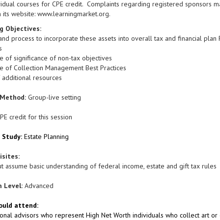
vidual courses for CPE credit. Complaints regarding registered sponsors m
 its website: www.learningmarket.org.
g Objectives:
nd process to incorporate these assets into overall tax and financial plan R
s
 of significance of non-tax objectives
e of Collection Management Best Practices
 additional resources
 Method:
Group-live setting
PE credit for this session
f Study:
Estate Planning
uisites:
t assume basic understanding of federal income, estate and gift tax rules
 Level:
Advanced
uld attend:
onal advisors who represent High Net Worth individuals who collect art or 