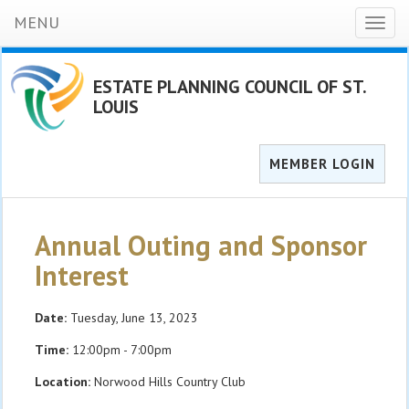
MENU
Toggl
naviga
ESTATE PLANNING COUNCIL OF ST.
LOUIS
MEMBER LOGIN
Annual Outing and Sponsor
Interest
Date:
Tuesday, June 13, 2023
Time:
12:00pm - 7:00pm
Location:
Norwood Hills Country Club