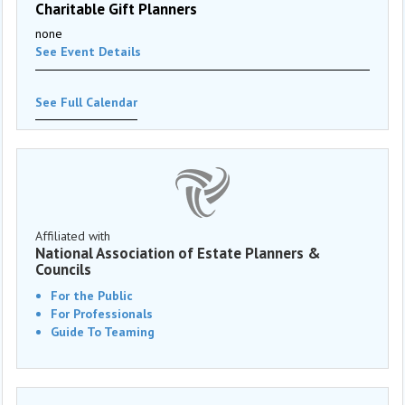
Charitable Gift Planners
none
See Event Details
See Full Calendar
Affiliated with
National Association of Estate Planners &
Councils
For the Public
For Professionals
Guide To Teaming