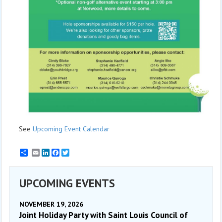
See
Upcoming Event Calendar
Email
LinkedIn
Facebook
Twitter
UPCOMING EVENTS
NOVEMBER 19, 2026
Joint Holiday Party with Saint Louis Council of