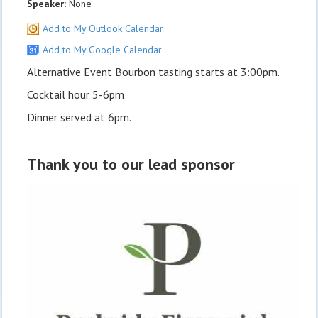
Speaker:
None
Add to My Outlook Calendar
Add to My Google Calendar
Alternative Event Bourbon tasting starts at 3:00pm.
Cocktail hour 5-6pm
Dinner served at 6pm.
Thank you to our lead sponsor